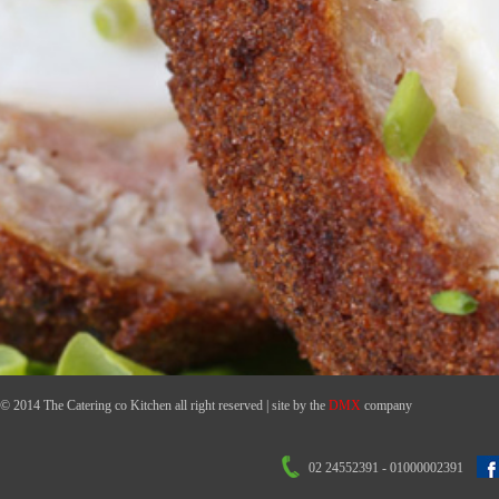
© 2014 The Catering co Kitchen all right reserved | site by the
DMX
company
02 24552391 - 01000002391